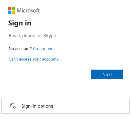
Sign in
No account?
Create one!
Can’t access your account?
Sign-in options