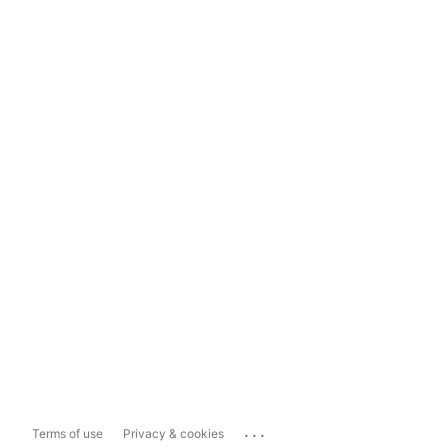
...
Terms of use
Privacy & cookies