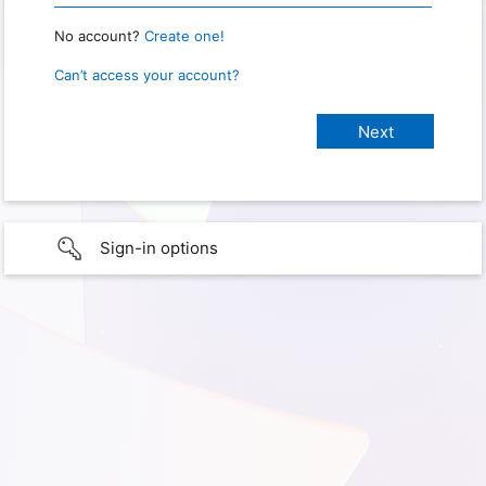
No account?
Create one!
Can’t access your account?
Sign-in options