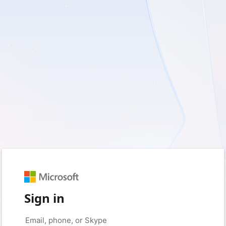
Sign in