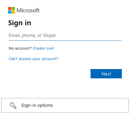
Sign in
No account?
Create one!
Can’t access your account?
Sign-in options