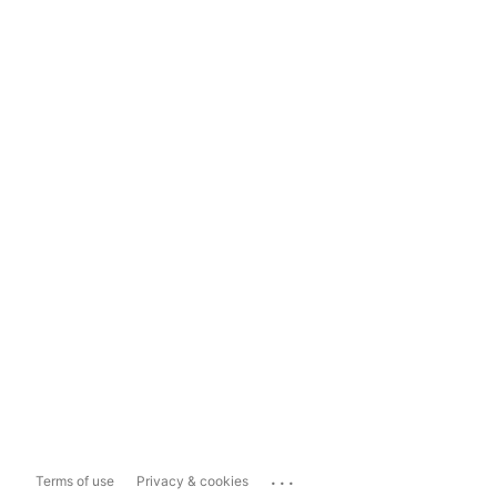
...
Terms of use
Privacy & cookies