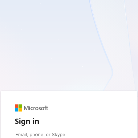
Sign in