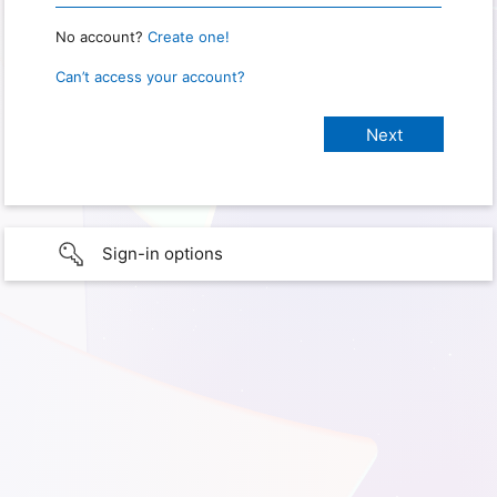
No account?
Create one!
Can’t access your account?
Sign-in options