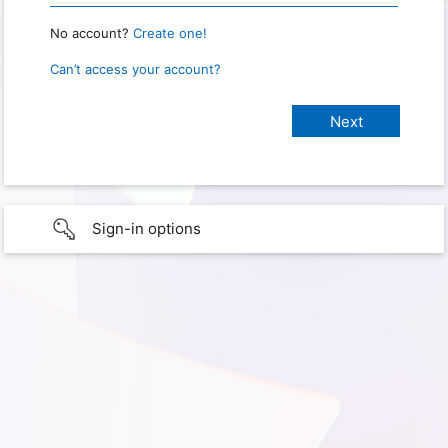
No account?
Create one!
Can’t access your account?
Sign-in options