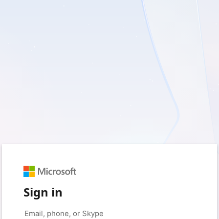
Sign in