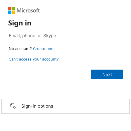
Sign in
No account?
Create one!
Can’t access your account?
Sign-in options