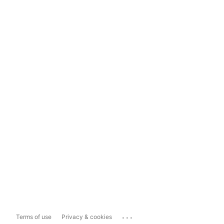
...
Terms of use
Privacy & cookies