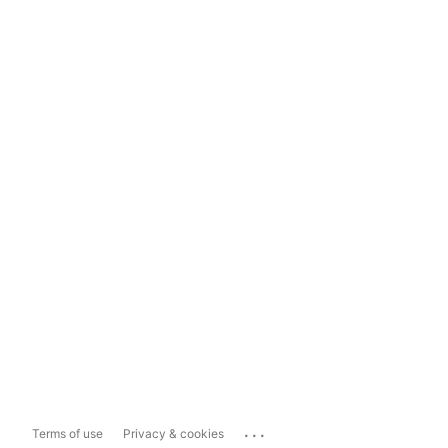
...
Terms of use
Privacy & cookies