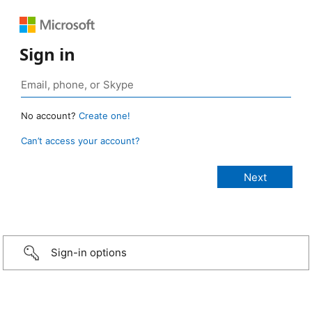
Sign in
No account?
Create one!
Can’t access your account?
Sign-in options