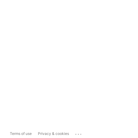
...
Terms of use
Privacy & cookies