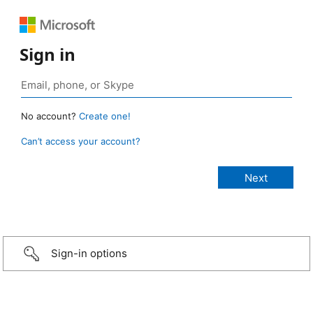
Sign in
No account?
Create one!
Can’t access your account?
Sign-in options