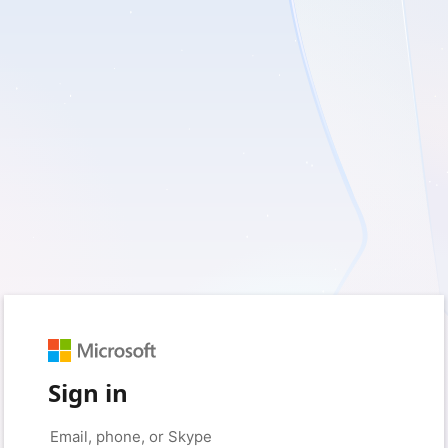
Sign in