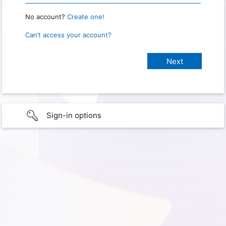
No account?
Create one!
Can’t access your account?
Sign-in options