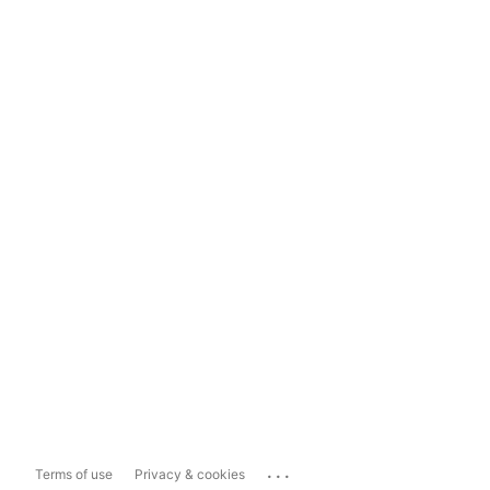
...
Terms of use
Privacy & cookies