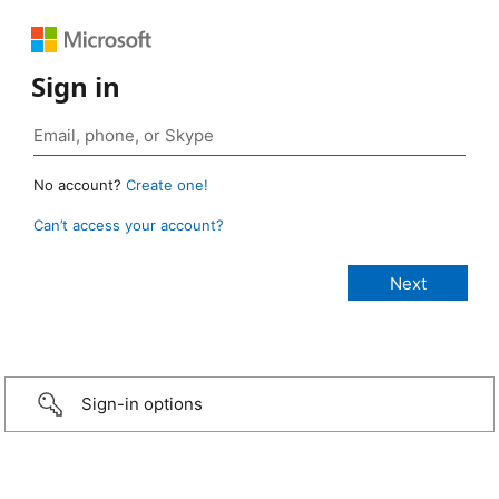
Sign in
No account?
Create one!
Can’t access your account?
Sign-in options