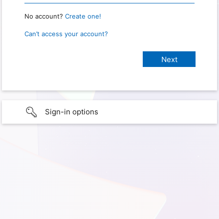
No account?
Create one!
Can’t access your account?
Sign-in options