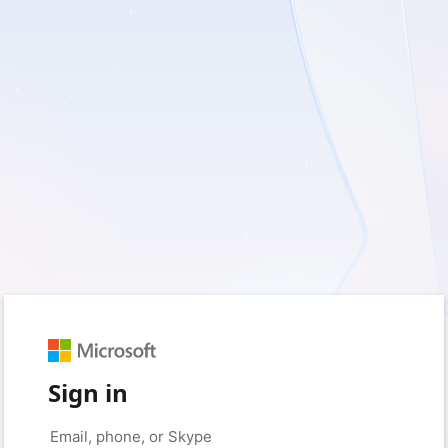
Sign in