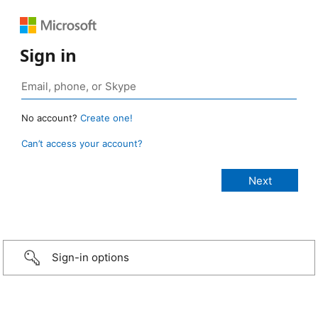
Sign in
No account?
Create one!
Can’t access your account?
Sign-in options