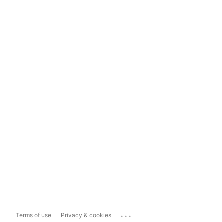
...
Terms of use
Privacy & cookies