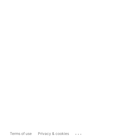
...
Terms of use
Privacy & cookies