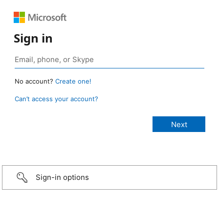
Sign in
No account?
Create one!
Can’t access your account?
Sign-in options