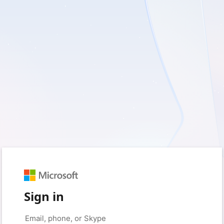
Sign in