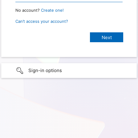
No account?
Create one!
Can’t access your account?
Sign-in options