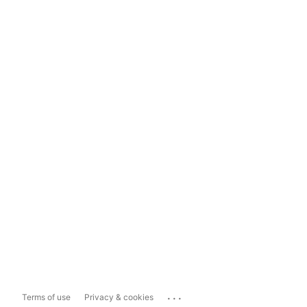
...
Terms of use
Privacy & cookies