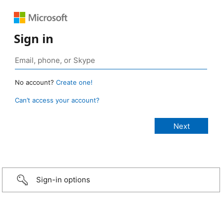
Sign in
No account?
Create one!
Can’t access your account?
Sign-in options