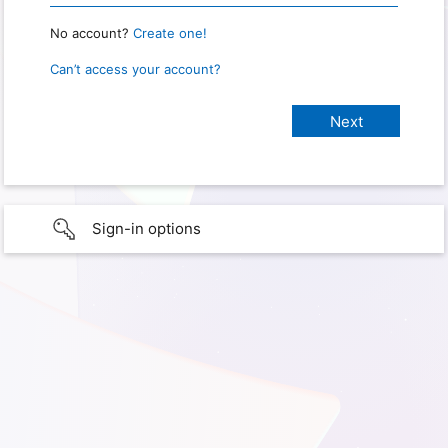
No account?
Create one!
Can’t access your account?
Sign-in options