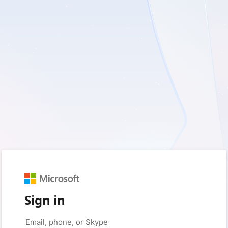
Sign in