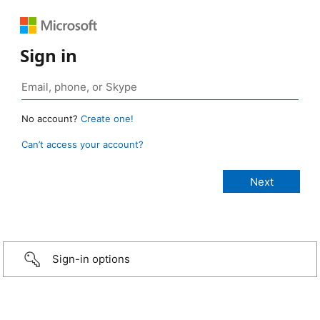
Sign in
No account?
Create one!
Can’t access your account?
Sign-in options