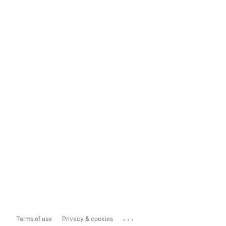
...
Terms of use
Privacy & cookies