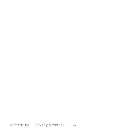
...
Terms of use
Privacy & cookies