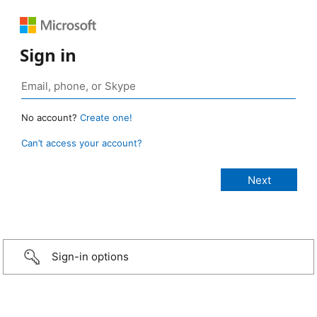
Sign in
No account?
Create one!
Can’t access your account?
Sign-in options