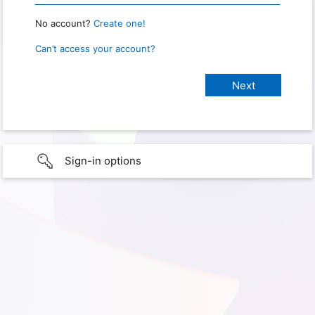
No account?
Create one!
Can’t access your account?
Sign-in options