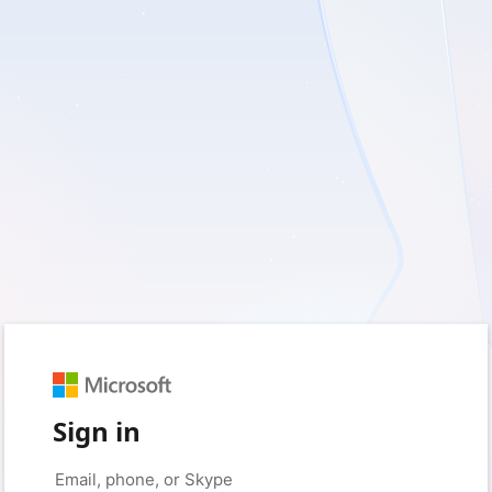
Sign in