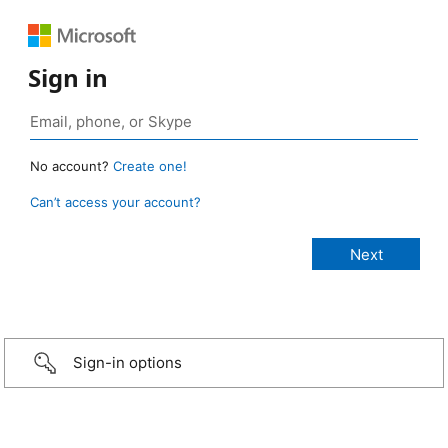
Sign in
No account?
Create one!
Can’t access your account?
Sign-in options