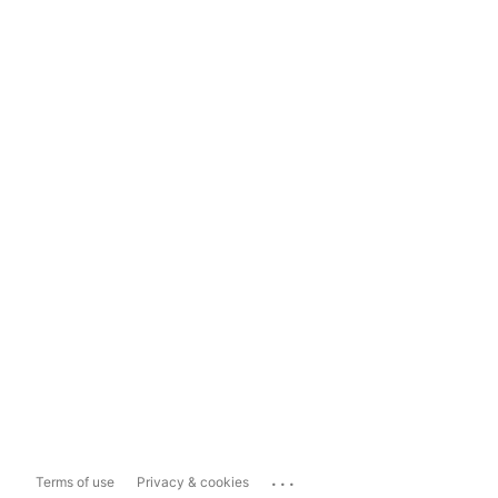
...
Terms of use
Privacy & cookies