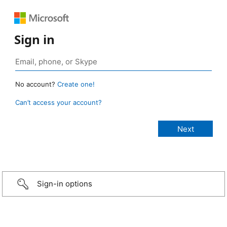
Sign in
No account?
Create one!
Can’t access your account?
Sign-in options