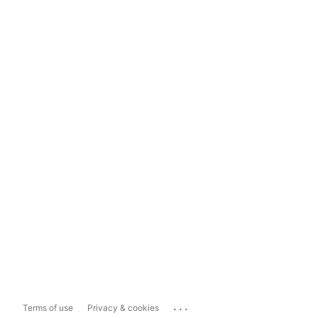
...
Terms of use
Privacy & cookies