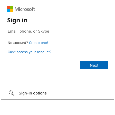
Sign in
No account?
Create one!
Can’t access your account?
Sign-in options