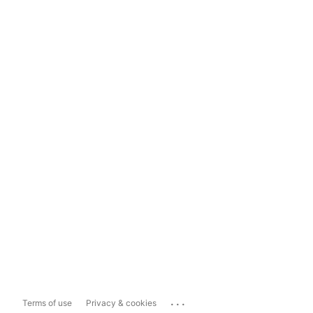
...
Terms of use
Privacy & cookies