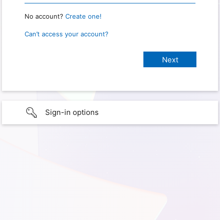
No account?
Create one!
Can’t access your account?
Sign-in options