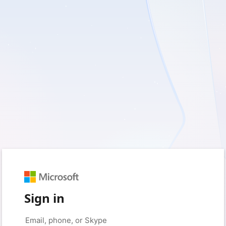
Sign in