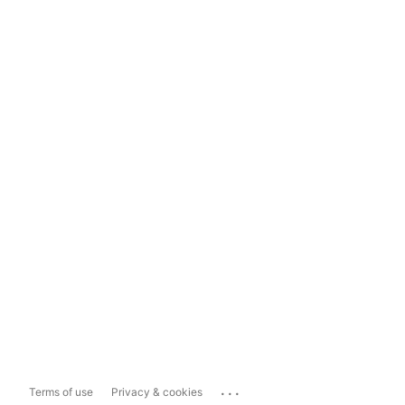
...
Terms of use
Privacy & cookies