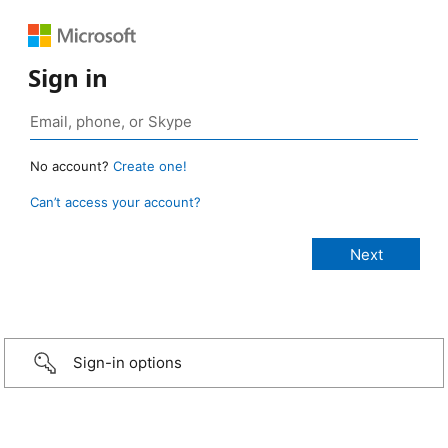
Sign in
No account?
Create one!
Can’t access your account?
Sign-in options