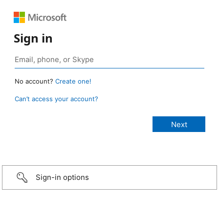
Sign in
No account?
Create one!
Can’t access your account?
Sign-in options