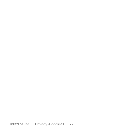
...
Terms of use
Privacy & cookies