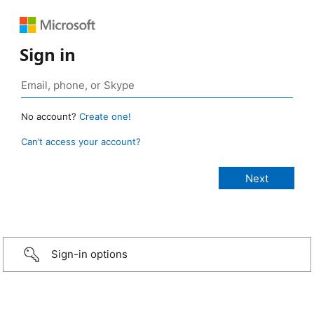
Sign in
No account?
Create one!
Can’t access your account?
Sign-in options