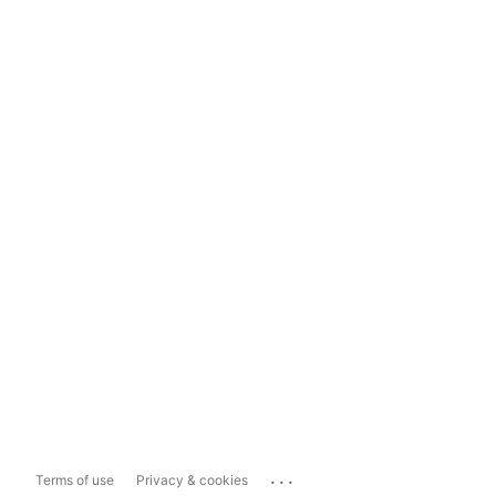
...
Terms of use
Privacy & cookies