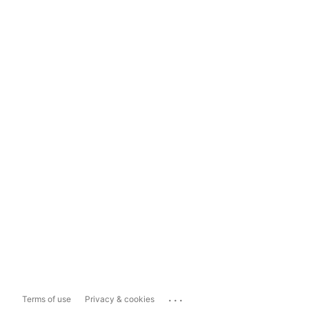
...
Terms of use
Privacy & cookies