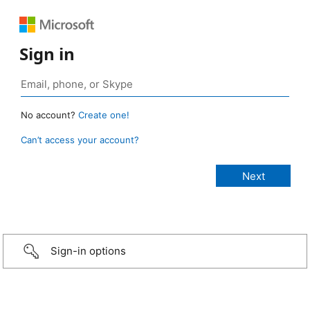
Sign in
No account?
Create one!
Can’t access your account?
Sign-in options