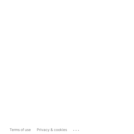
...
Terms of use
Privacy & cookies