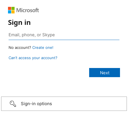
Sign in
No account?
Create one!
Can’t access your account?
Sign-in options