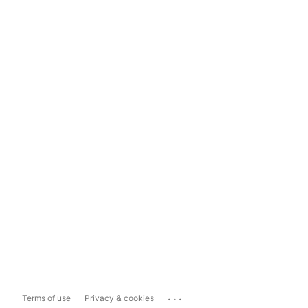
...
Terms of use
Privacy & cookies