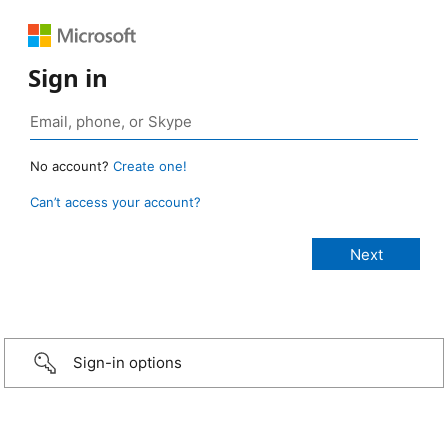
Sign in
No account?
Create one!
Can’t access your account?
Sign-in options