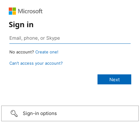
Sign in
No account?
Create one!
Can’t access your account?
Sign-in options