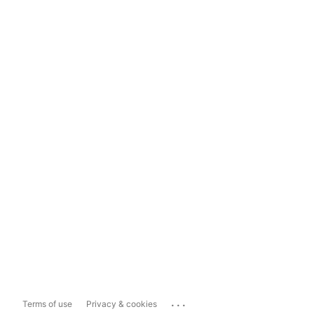
...
Terms of use
Privacy & cookies