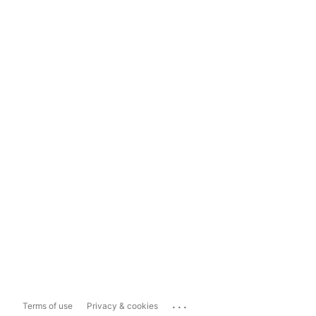
...
Terms of use
Privacy & cookies