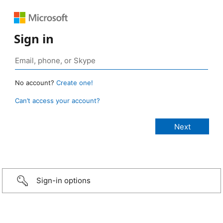
Sign in
No account?
Create one!
Can’t access your account?
Sign-in options