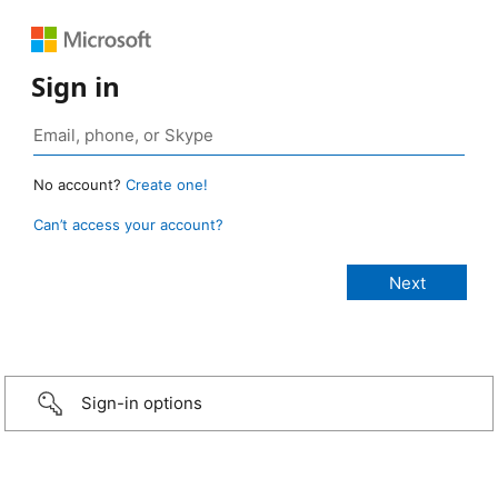
Sign in
No account?
Create one!
Can’t access your account?
Sign-in options