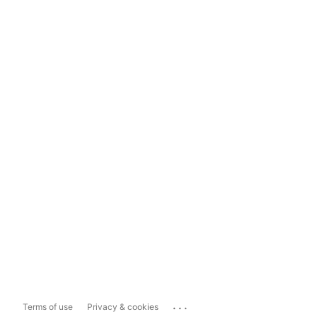
...
Terms of use
Privacy & cookies