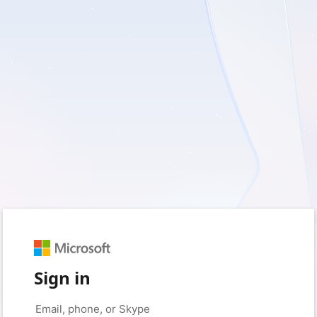
Sign in