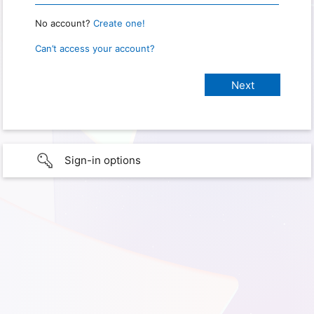
No account?
Create one!
Can’t access your account?
Sign-in options