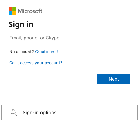
Sign in
No account?
Create one!
Can’t access your account?
Sign-in options