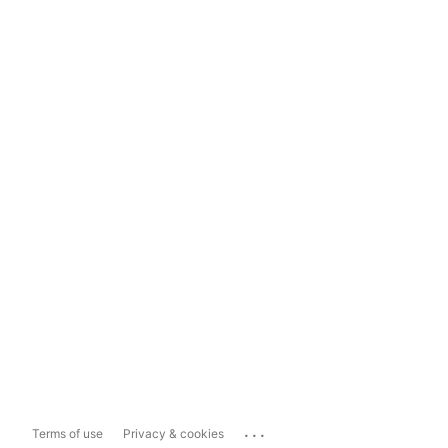
...
Terms of use
Privacy & cookies