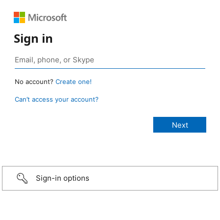
Sign in
No account?
Create one!
Can’t access your account?
Sign-in options