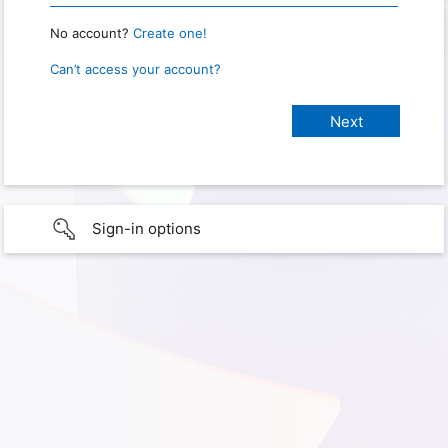
No account?
Create one!
Can’t access your account?
Sign-in options