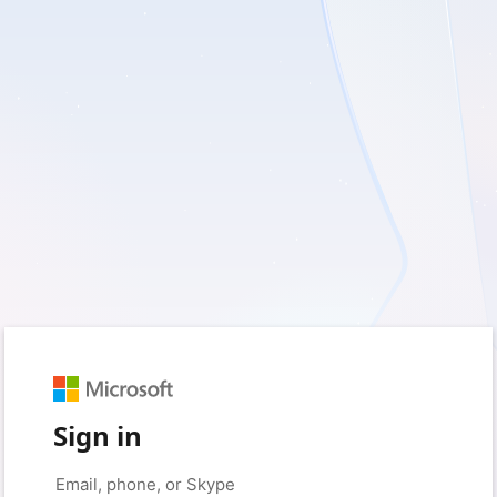
Sign in