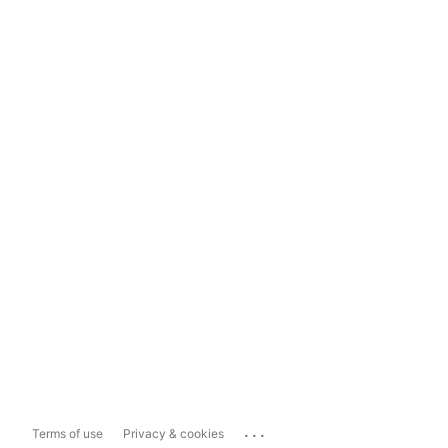
...
Terms of use
Privacy & cookies