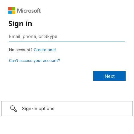
Sign in
No account?
Create one!
Can’t access your account?
Sign-in options