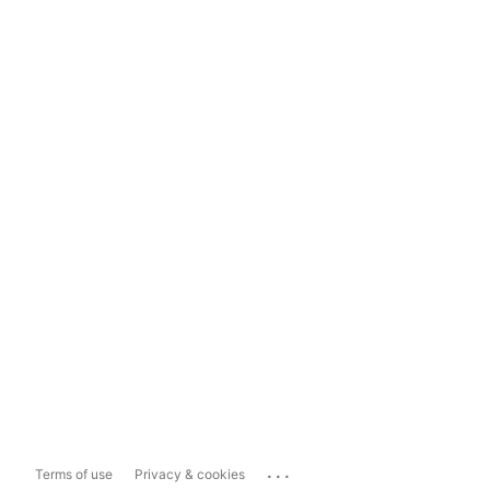
...
Terms of use
Privacy & cookies