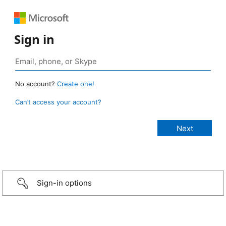
Sign in
No account?
Create one!
Can’t access your account?
Sign-in options