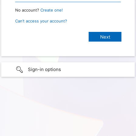
No account?
Create one!
Can’t access your account?
Sign-in options