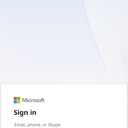
Sign in