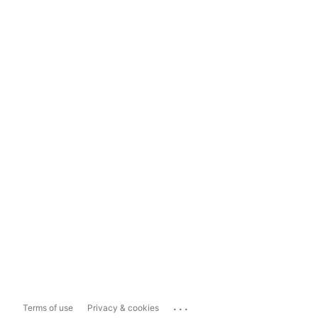
...
Terms of use
Privacy & cookies