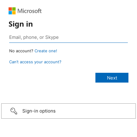
Sign in
No account?
Create one!
Can’t access your account?
Sign-in options