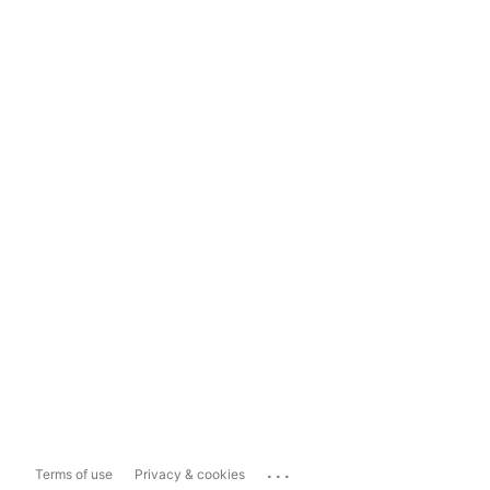
...
Terms of use
Privacy & cookies