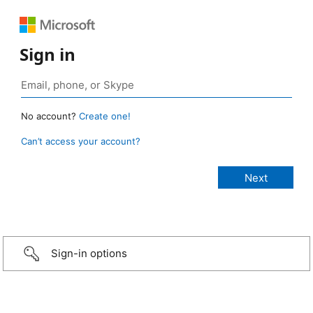
Sign in
No account?
Create one!
Can’t access your account?
Sign-in options