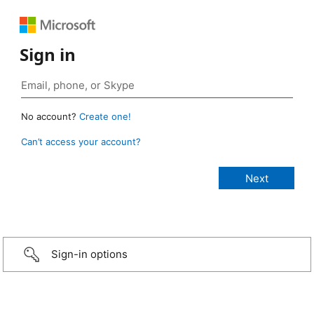
Sign in
No account?
Create one!
Can’t access your account?
Sign-in options