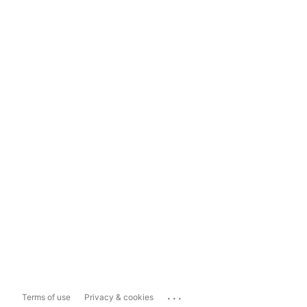
...
Terms of use
Privacy & cookies