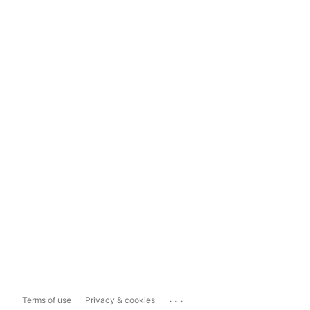
...
Terms of use
Privacy & cookies