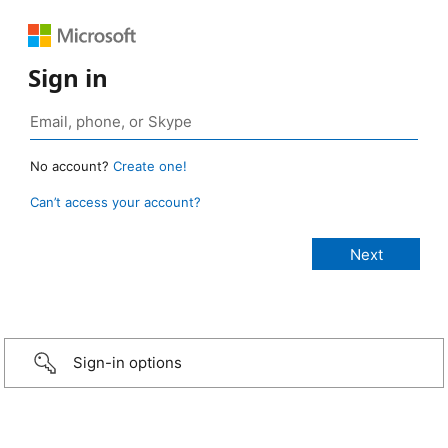
Sign in
No account?
Create one!
Can’t access your account?
Sign-in options