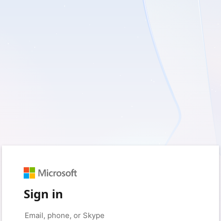
Sign in