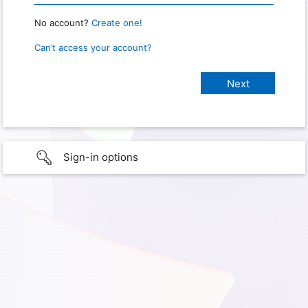
No account?
Create one!
Can’t access your account?
Sign-in options