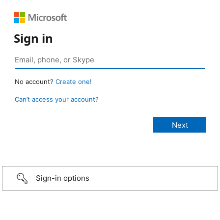
Sign in
No account?
Create one!
Can’t access your account?
Sign-in options