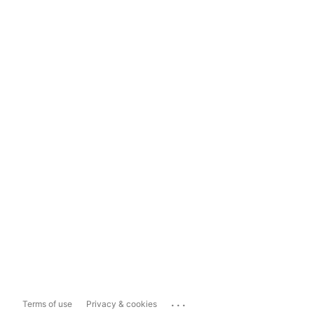
...
Terms of use
Privacy & cookies