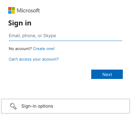
Sign in
No account?
Create one!
Can’t access your account?
Sign-in options