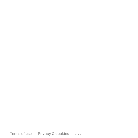
...
Terms of use
Privacy & cookies