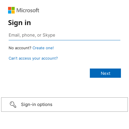
Sign in
No account?
Create one!
Can’t access your account?
Sign-in options