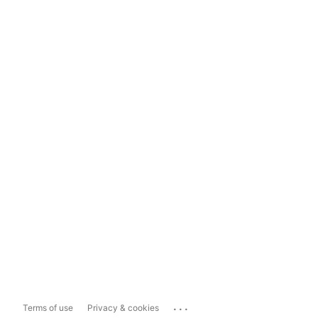
...
Terms of use
Privacy & cookies