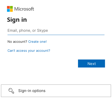
Sign in
No account?
Create one!
Can’t access your account?
Sign-in options