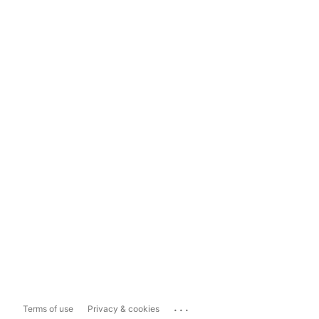
...
Terms of use
Privacy & cookies