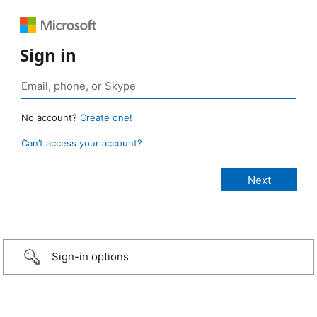
Sign in
No account?
Create one!
Can’t access your account?
Sign-in options