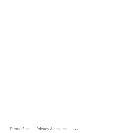
...
Terms of use
Privacy & cookies