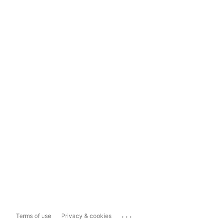
...
Terms of use
Privacy & cookies