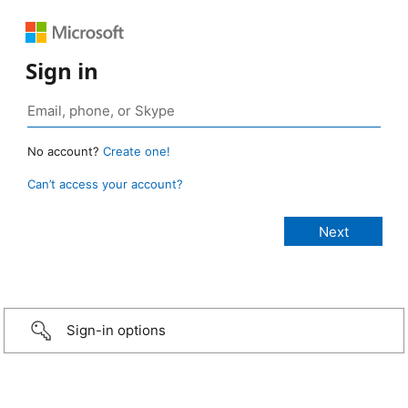
Sign in
No account?
Create one!
Can’t access your account?
Sign-in options